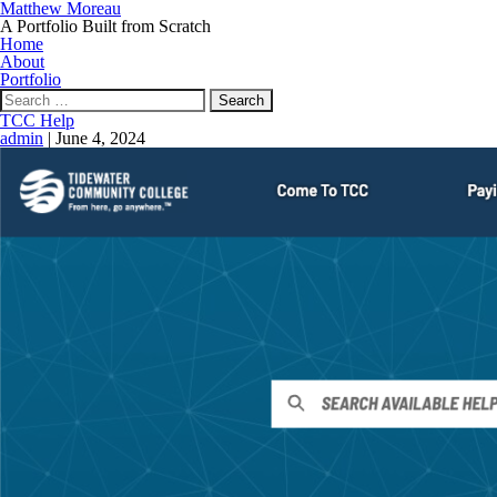
Matthew Moreau
A Portfolio Built from Scratch
Home
About
Portfolio
Search
for:
TCC Help
admin
|
June 4, 2024