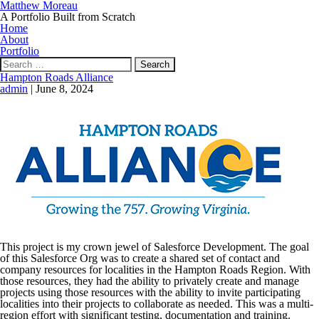
Matthew Moreau
A Portfolio Built from Scratch
Home
About
Portfolio
Search
for:
Hampton Roads Alliance
admin
|
June 8, 2024
This project is my crown jewel of Salesforce Development. The goal
of this Salesforce Org was to create a shared set of contact and
company resources for localities in the Hampton Roads Region. With
those resources, they had the ability to privately create and manage
projects using those resources with the ability to invite participating
localities into their projects to collaborate as needed. This was a multi-
region effort with significant testing, documentation and training.