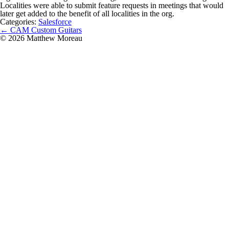
Localities were able to submit feature requests in meetings that would
later get added to the benefit of all localities in the org.
Categories:
Salesforce
Post
←
CAM Custom Guitars
navigation
© 2026 Matthew Moreau