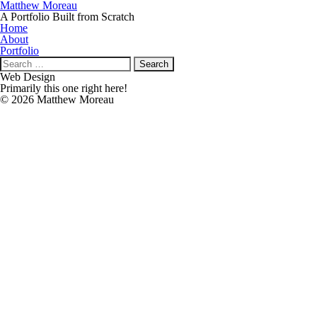
Matthew Moreau
A Portfolio Built from Scratch
Home
About
Portfolio
Search
for:
Web Design
Primarily this one right here!
© 2026 Matthew Moreau